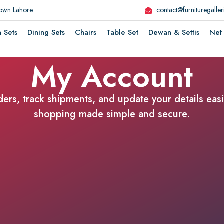
Town Lahore
contact@furnituregalle
a Sets
Dining Sets
Chairs
Table Set
Dewan & Settis
Net 
My Account
rs, track shipments, and update your details easil
shopping made simple and secure.