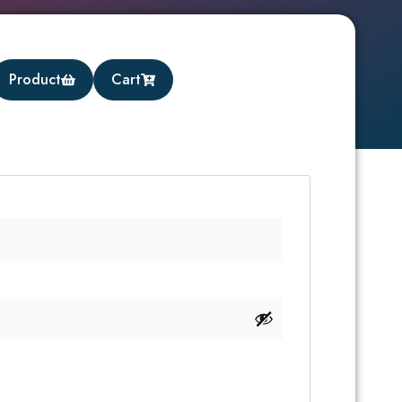
Product
Cart