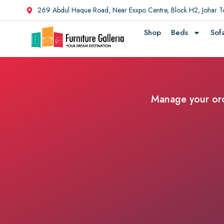
269 Abdul Haque Road, Near Exxpo Centre, Block H2, Johar 
Shop
Beds
Sof
Manage your orde