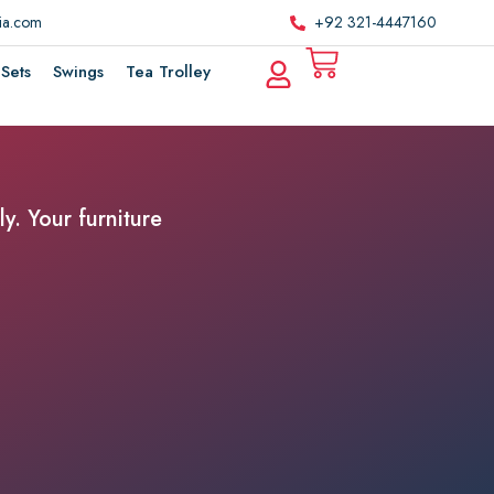
ria.com
+92 321-4447160
Sets
Swings
Tea Trolley
y. Your furniture