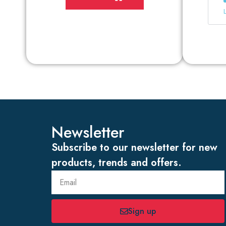
Newsletter
Subscribe to our newsletter for new
products, trends and offers.
Sign up