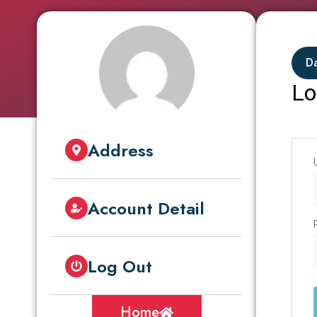
D
Lo
Address
Account Detail
Log Out
Home