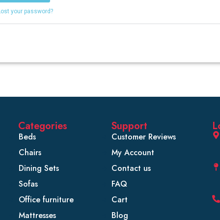
Lost your password?
Categories
Support
L
Beds
Customer Reviews
Chairs
My Account
Dining Sets
Contact us
Sofas
FAQ
Office furniture
Cart
Mattresses
Blog