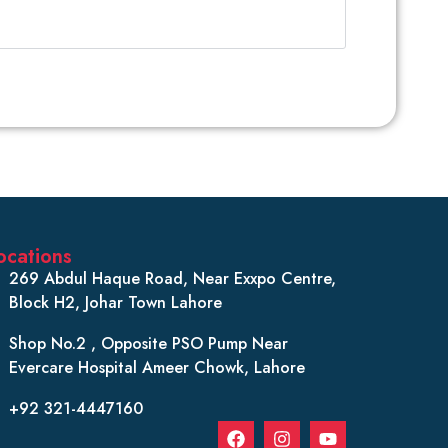
ocations
269 Abdul Haque Road, Near Exxpo Centre,
Block H2, Johar Town Lahore
Shop No.2 , Opposite PSO Pump Near
Evercare Hospital Ameer Chowk, Lahore
+92 321-4447160