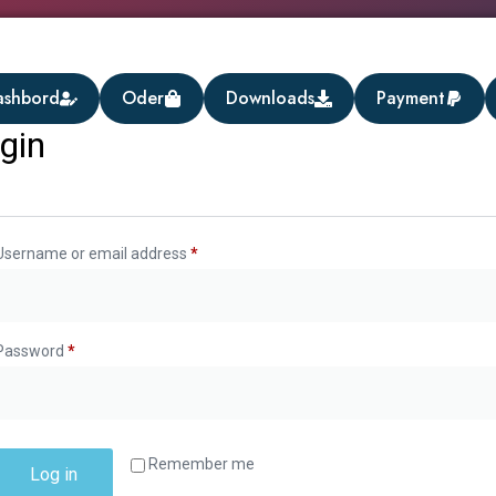
ashbord
Oder
Downloads
Payment
gin
Username or email address
*
Password
*
Remember me
Log in