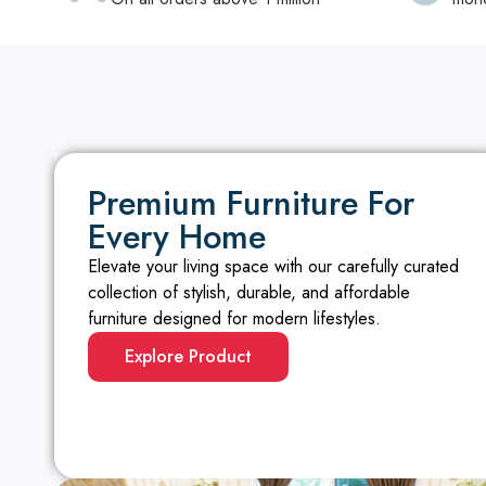
Premium Furniture For
Every Home
Elevate your living space with our carefully curated
collection of stylish, durable, and affordable
furniture designed for modern lifestyles.
Explore Product