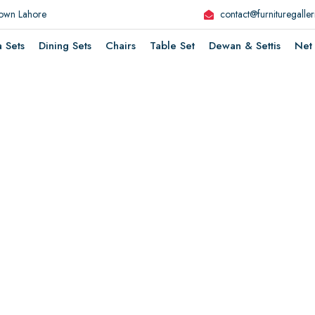
Town Lahore
contact@furnituregalle
a Sets
Dining Sets
Chairs
Table Set
Dewan & Settis
Net 
ture That
i
k
L
e
s
l
F
e
e
H
o
o
H
e