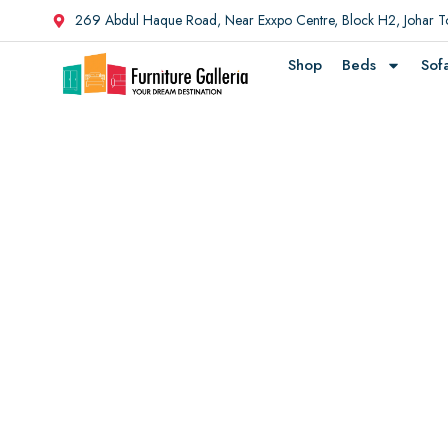
269 Abdul Haque Road, Near Exxpo Centre, Block H2, Johar 
Shop
Beds
Sof
Discover Furni