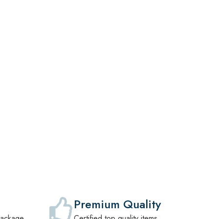
,
Premium Quality
package
Certified top quality items