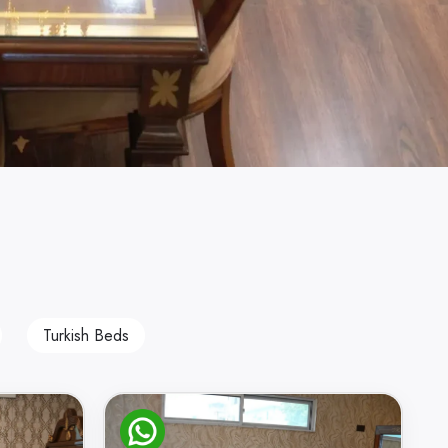
Turkish Beds