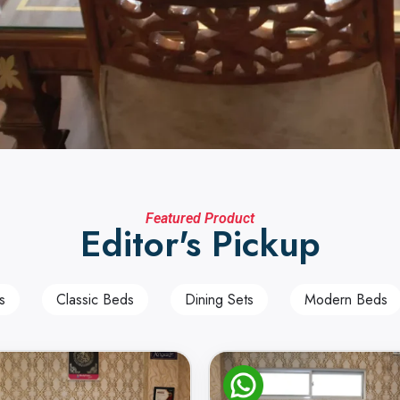
Featured Product
Editor's Pickup
s
Classic Beds
Dining Sets
Modern Beds