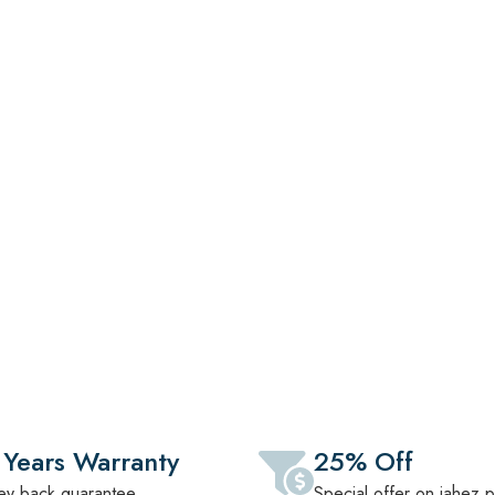
ction Of Premium Sofas, Beds, Dining Sets
ls. Designed For Comfort, Crafted For
ery Lifestyle.
 Years Warranty
25% Off
y back guarantee
Special offer on jahez 