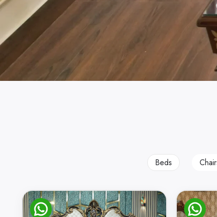
Beds
Chair