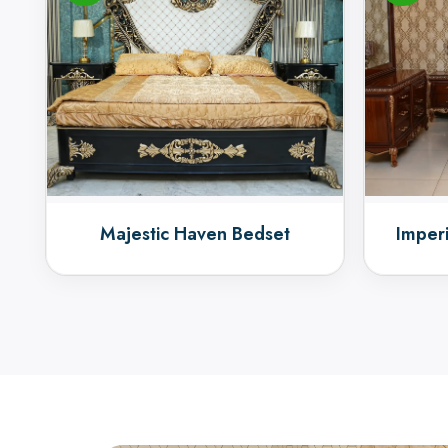
Majestic Haven Bedset
Imper