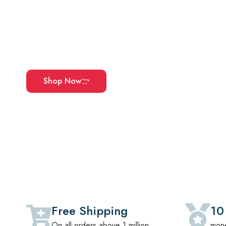
Explore Our Carefully Curated Colle
Office Furniture, And Home Essentia
Quality, And Made To Complement Ev
Shop Now
Free Shipping
10
On all orders above 1 million
mone