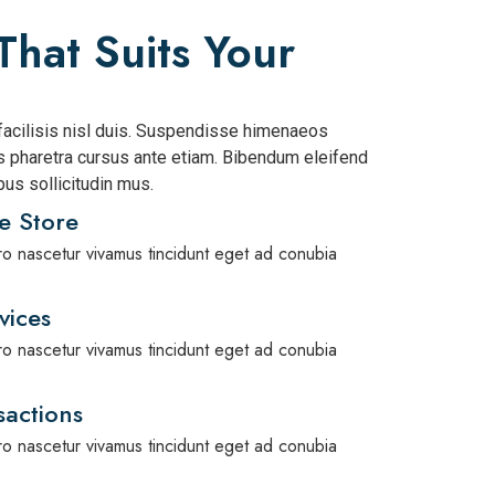
That Suits Your
acilisis nisl duis. Suspendisse himenaeos
pharetra cursus ante etiam. Bibendum eleifend
us sollicitudin mus.
e Store
bero nascetur vivamus tincidunt eget ad conubia
vices
bero nascetur vivamus tincidunt eget ad conubia
actions
bero nascetur vivamus tincidunt eget ad conubia