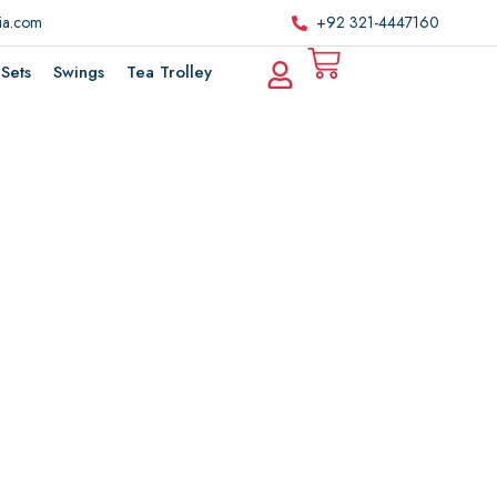
ria.com
+92 321-4447160
Sets
Swings
Tea Trolley
e
m
m