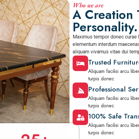
Who we are
A Creation 
Personality.
Maximus tempor donec curae f
elementum interdum maecenas 
aliquam vivamus vitae dui temp
Trusted Furnitur
Aliquam facilisi arcu li
turpis donec
Professional Ser
Aliquam facilisi arcu li
turpis donec
100% Safe Trans
Aliquam facilisi arcu li
turpis donec