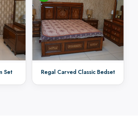
m Set
Regal Carved Classic Bedset