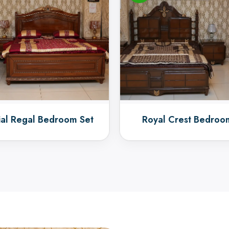
ial Regal Bedroom Set
Royal Crest Bedroo