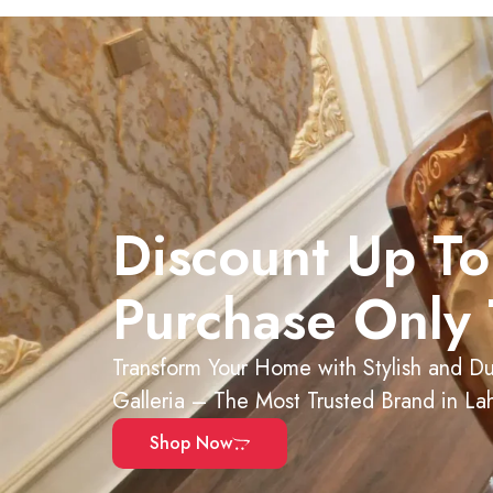
Discount Up To
Purchase Only 
Transform Your Home with Stylish and Dur
Galleria – The Most Trusted Brand in La
Shop Now