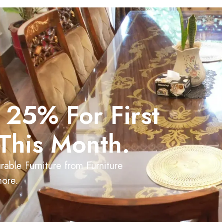
 25% For First
This Month.
able Furniture from Furniture
hore.