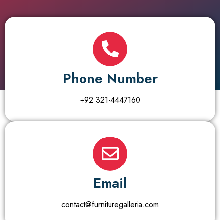
Phone Number
+92 321-4447160
Email
contact@furnituregalleria.com