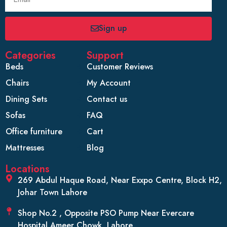
Sign up
Categories
Support
Beds
Customer Reviews
Chairs
My Account
Dining Sets
Contact us
Sofas
FAQ
Office furniture
Cart
Mattresses
Blog
Locations
269 Abdul Haque Road, Near Exxpo Centre, Block H2,
Johar Town Lahore
Shop No.2 , Opposite PSO Pump Near Evercare
Hospital Ameer Chowk, Lahore