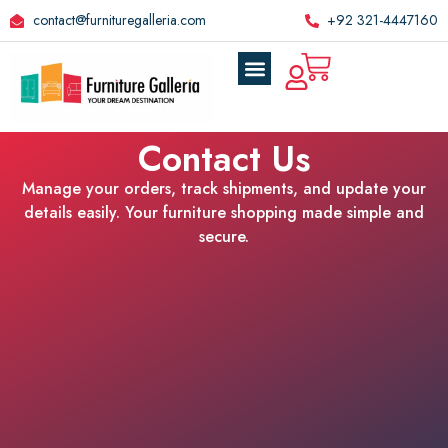
contact@furnituregalleria.com
+92 321-4447160
Contact Us
Manage your orders, track shipments, and update your
details easily. Your furniture shopping made simple and
secure.