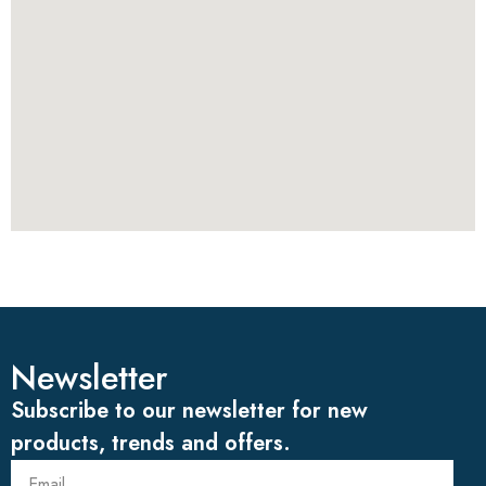
Newsletter
Subscribe to our newsletter for new
products, trends and offers.