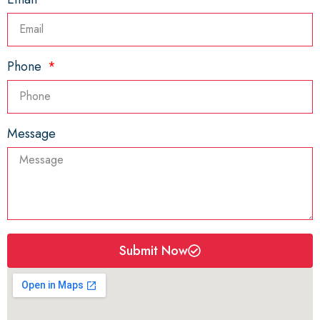
Phone
Message
Submit Now