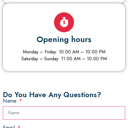
Opening hours
Monday – Friday: 10:00 AM – 10:00 PM
Saturday – Sunday: 11:00 AM – 10:00 PM
Do You Have Any Questions?​
Name
Email