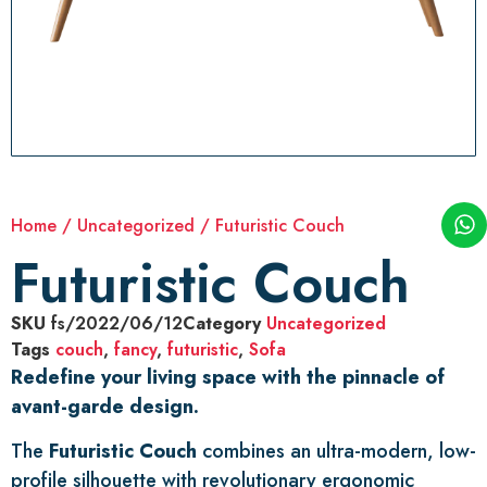
Home
/
Uncategorized
/ Futuristic Couch
Futuristic Couch
SKU
fs/2022/06/12
Category
Uncategorized
Tags
couch
,
fancy
,
futuristic
,
Sofa
Redefine your living space with the pinnacle of
avant-garde design.
The
Futuristic Couch
combines an ultra-modern, low-
profile silhouette with revolutionary ergonomic