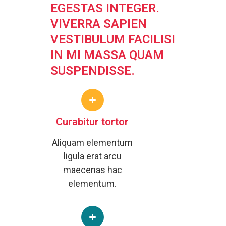
EGESTAS INTEGER.
VIVERRA SAPIEN
VESTIBULUM FACILISI
IN MI MASSA QUAM
SUSPENDISSE.
Curabitur tortor
Aliquam elementum
ligula erat arcu
maecenas hac
elementum.