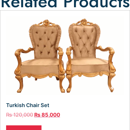
Related Products
Turkish Chair Set
₨
120,000
₨
85,000