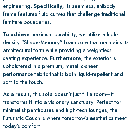
engineering.
Specifically
, its seamless, unibody
frame features fluid curves that challenge traditional
furniture boundaries.
To achieve
maximum durability, we utilize a high-
density “Shape-Memory” foam core that maintains its
architectural form while providing a weightless
seating experience.
Furthermore
, the exterior is
upholstered in a premium, metallic-sheen
performance fabric that is both liquid-repellent and
soft to the touch.
As a result
, this sofa doesn’t just fill a room—it
transforms it into a visionary sanctuary. Perfect for
minimalist penthouses and high-tech lounges, the
Futuristic Couch is where tomorrow’s aesthetics meet
today’s comfort.