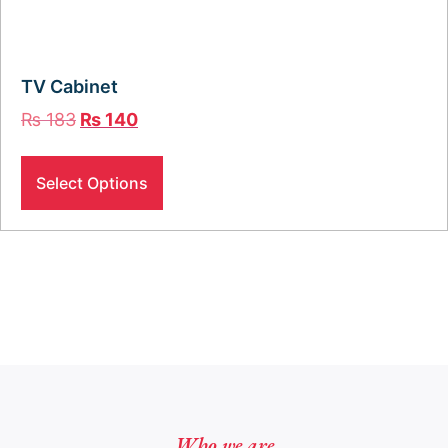
TV Cabinet
₨
183
₨
140
Select Options
Who we are