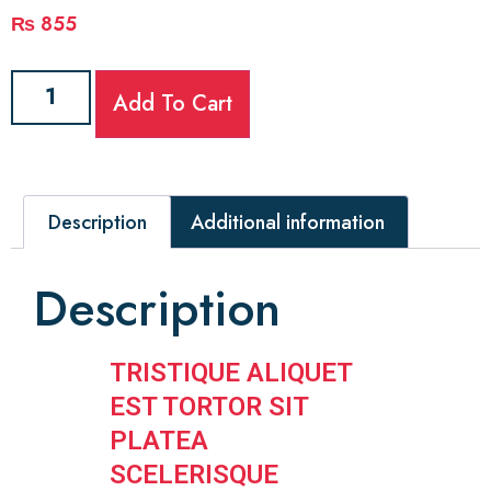
₨
855
Add To Cart
Description
Additional information
Description
TRISTIQUE ALIQUET
EST TORTOR SIT
PLATEA
SCELERISQUE