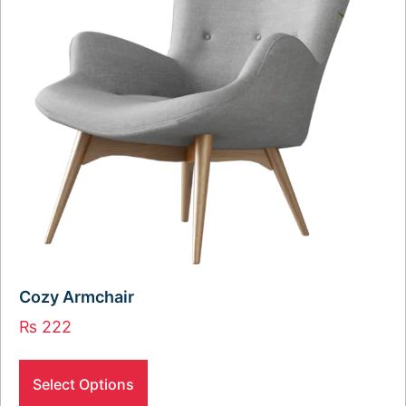
Cozy Armchair
₨
222
Select Options