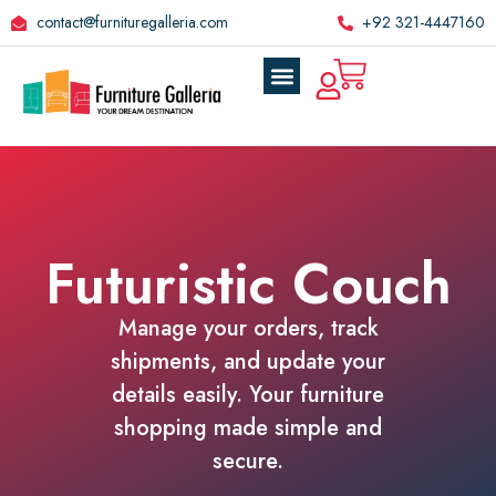
contact@furnituregalleria.com
+92 321-4447160
Futuristic Couch
Manage your orders, track
shipments, and update your
details easily. Your furniture
shopping made simple and
secure.