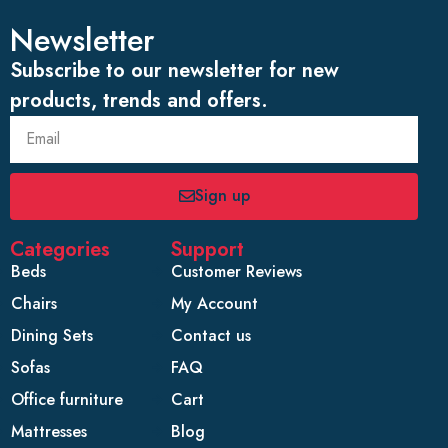
Newsletter
Subscribe to our newsletter for new
products, trends and offers.
Sign up
Categories
Support
Beds
Customer Reviews
Chairs
My Account
Dining Sets
Contact us
Sofas
FAQ
Office furniture
Cart
Mattresses
Blog