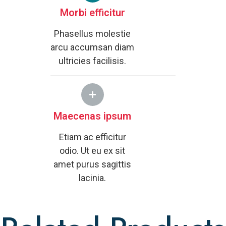
Morbi efficitur
Phasellus molestie
arcu accumsan diam
ultricies facilisis.
Maecenas ipsum
Etiam ac efficitur
odio. Ut eu ex sit
amet purus sagittis
lacinia.