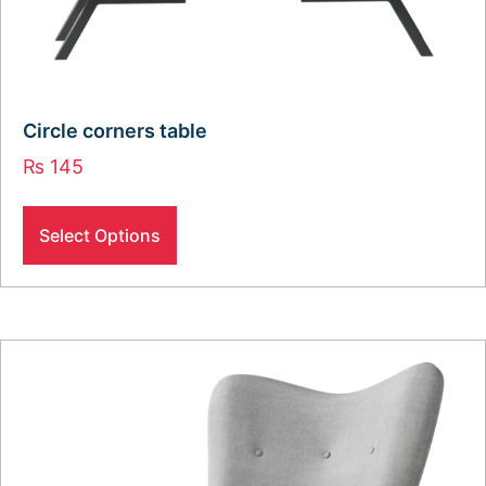
Circle corners table
₨
145
Select Options