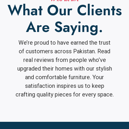
What Our Clients
Are Saying.
We’re proud to have earned the trust
of customers across Pakistan. Read
real reviews from people who’ve
upgraded their homes with our stylish
and comfortable furniture. Your
satisfaction inspires us to keep
crafting quality pieces for every space.