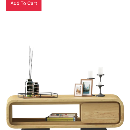
Add To Cart