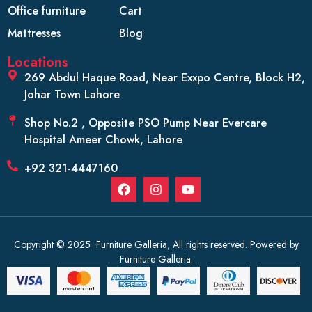
Office furniture
Cart
Mattresses
Blog
Locations
269 Abdul Haque Road, Near Exxpo Centre, Block H2,
Johar Town Lahore
Shop No.2 , Opposite PSO Pump Near Evercare
Hospital Ameer Chowk, Lahore
+92 321-4447160
Copyright © 2025 Furniture Galleria, All rights reserved. Powered by
Furniture Galleria.