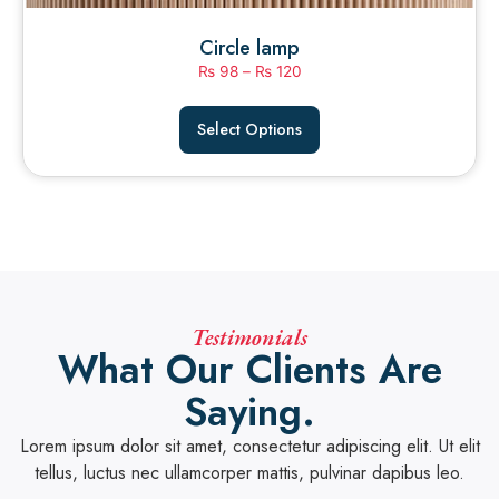
Circle lamp
₨
98
–
₨
120
Select Options
Testimonials
What Our Clients Are
Saying.
Lorem ipsum dolor sit amet, consectetur adipiscing elit. Ut elit
tellus, luctus nec ullamcorper mattis, pulvinar dapibus leo.