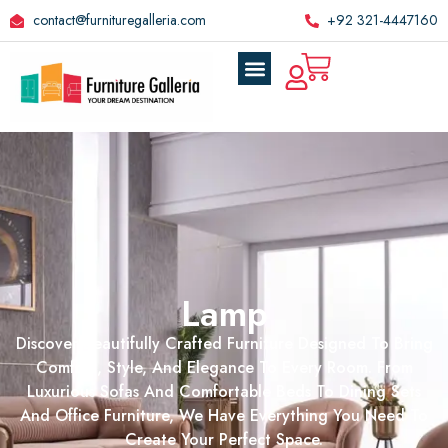
contact@furnituregalleria.com
+92 321-4447160
Lamp
Discover Beautifully Crafted Furniture Designed To Bring
Comfort, Style, And Elegance To Every Room. From
Luxurious Sofas And Comfortable Beds To Dining Sets
And Office Furniture, We Have Everything You Need To
Create Your Perfect Space.