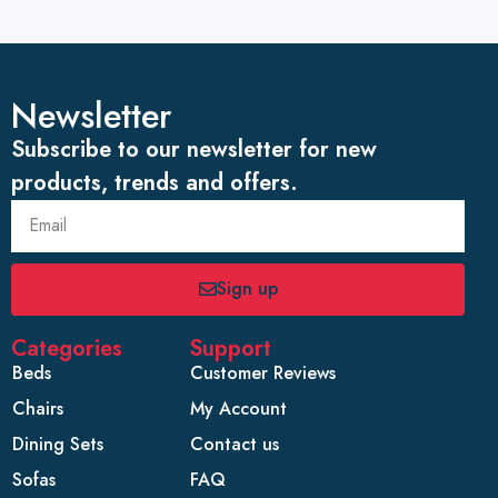
Newsletter
Subscribe to our newsletter for new
products, trends and offers.
Sign up
Categories
Support
Beds
Customer Reviews
Chairs
My Account
Dining Sets
Contact us
Sofas
FAQ